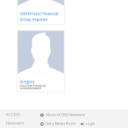
GRANTvest Financial
Group Inquiries
Gregory
FIDUCIARY FINANCIAL
PLANNER/OWNER
ACCESS
About ACCESS Newswire
Newswire
Get a Media Room
Login