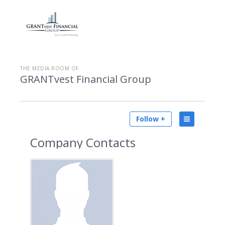
THE MEDIA ROOM OF
GRANTvest Financial Group
Follow +
Company Contacts