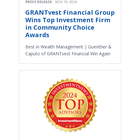
PRESS RELEASE
NOV 19, 2024
GRANTvest Financial Group
Wins Top Investment Firm
in Community Choice
Awards
Best in Wealth Management | Guenther &
Caputo of GRANTvest Financial Win Again