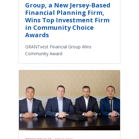
Group, a New Jersey-Based
Financial Planning Firm,
Wins Top Investment Firm
in Community Choice
Awards
GRANTvest Financial Group Wins
Community Award