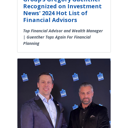
Recognized on Investment
News' 2024 Hot List of
Financial Advisors
Top Financial Advisor and Wealth Manager
| Guenther Tops Again For Financial
Planning