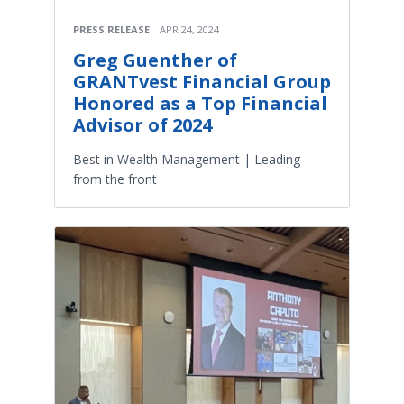
PRESS RELEASE
APR 24, 2024
Greg Guenther of
GRANTvest Financial Group
Honored as a Top Financial
Advisor of 2024
Best in Wealth Management | Leading
from the front