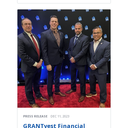
PRESS RELEASE
DEC 11, 2023
GRANTvest Financial