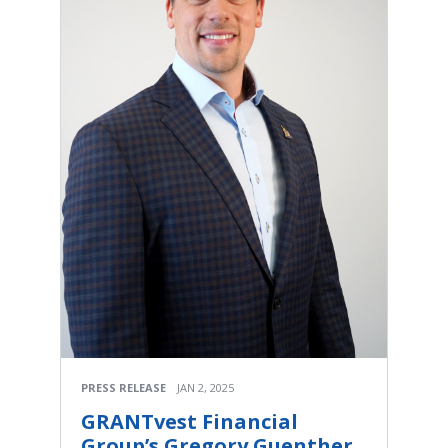
PRESS RELEASE
JAN 2, 2025
GRANTvest Financial
Group’s Gregory Guenther