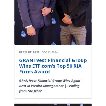
PRESS RELEASE
DEC 10, 2024
GRANTvest Financial Group
Wins ETF.com's Top 50 RIA
Firms Award
GRANTvest Financial Group Wins Again |
Best in Wealth Management | Leading
from the front