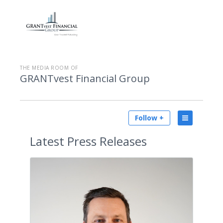
THE MEDIA ROOM OF
GRANTvest Financial Group
Follow +
Latest
Press Releases