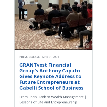
PRESS RELEASE
MAR 21, 2024
GRANTvest Financial
Group's Anthony Caputo
Gives Keynote Address to
Future Entrepreneurs at
Gabelli School of Business
From Shark Tank to Wealth Management |
Lessons of Life and Entrepreneurship